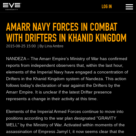
LOG IN
AMARR NAVY FORCES IN COMBAT
WITH DRIFTERS IN KHANID KINGDOM
2015-08-25 15:00
By Lina Ambre
NANDEZA – The Amarr Empire's Ministry of War has confirmed
reports from independent observers that, within the last hour,
elements of the Imperial Navy have engaged a concentration of
Drifters in the Khanid Kingdom system of Nandeza. This action
follows today's declaration of war against the Drifters by the
Amarr Empire. It is unclear if the latest Drifter presence
represents a change in their activity at this time.
Elements of the Imperial Armed Forces continue to move into
positions according to the war plan designated "GRAVITY
WELL" by the Ministry of War. Activated within moments of the
assassination of Empress Jamyl I, it now seems clear that the