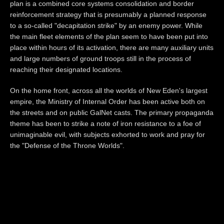
plan is a combined core systems consolidation and border
reinforcement strategy that is presumably a planned response
to a so-called "decapitation strike" by an enemy power. While
the main fleet elements of the plan seem to have been put into
place within hours of its activation, there are many auxiliary units
and large numbers of ground troops still in the process of
reaching their designated locations.
On the home front, across all the worlds of New Eden's largest
empire, the Ministry of Internal Order has been active both on
the streets and on public GalNet casts. The primary propaganda
theme has been to strike a note of iron resistance to a foe of
unimaginable evil, with subjects exhorted to work and pray for
the "Defense of the Throne Worlds".