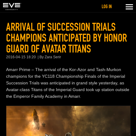
LOG IN
ARRIVAL OF SUCCESSION TRIALS
CHAMPIONS ANTICIPATED BY HONOR
GUARD OF AVATAR TITANS
2016-04-15 18:20
By Zara Serir
Amarr Prime – The arrival of the Kor-Azor and Tash-Murkon
champions for the YC118 Championship Finals of the Imperial
Succession Trials was anticipated in grand style yesterday, as
Avatar-class Titans of the Imperial Guard took up station outside
the Emperor Family Academy in Amarr.