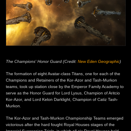
The Champions' Honor Guard (Credit:
New Eden Geographic
)
The formation of eight Avatar-class Titans, one for each of the
Champions and Retainers of the Kor-Azor and Tash-Murkon
teams, took up station close by the Emperor Family Academy to
serve as the Honor Guard for Lord Lysus, Champion of Aritcio
Kor-Azor, and Lord Kelon Darklight, Champion of Catiz Tash-
Murkon.
The Kor-Azor and Tash-Murkon Championship Teams emerged
victorious after the hard fought Royal Houses stages of the
Imperial Succession Trials, in which all six Royal Houses held