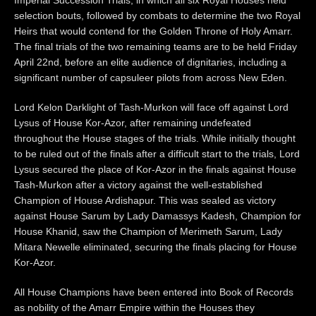
selection bouts, followed by combats to determine the two Royal
Heirs that would contend for the Golden Throne of Holy Amarr.
The final trials of the two remaining teams are to be held Friday
April 22nd, before an elite audience of dignitaries, including a
significant number of capsuleer pilots from across New Eden.
Lord Kelon Darklight of Tash-Murkon will face off against Lord
Lysus of House Kor-Azor, after remaining undefeated
throughout the House stages of the trials. While initially thought
to be ruled out of the finals after a difficult start to the trials, Lord
Lysus secured the place of Kor-Azor in the finals against House
Tash-Murkon after a victory against the well-established
Champion of House Ardishapur. This was sealed as victory
against House Sarum by Lady Damassys Kadesh, Champion for
House Khanid, saw the Champion of Merimeth Sarum, Lady
Mitara Newelle eliminated, securing the finals placing for House
Kor-Azor.
All House Champions have been entered into Book of Records
as nobility of the Amarr Empire within the Houses they