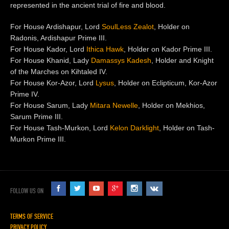
represented in the ancient trial of fire and blood.
For House Ardishapur, Lord
SoulLess Zealot
, Holder on
Radonis, Ardishapur Prime III.
For House Kador, Lord
Ithica Hawk
, Holder on Kador Prime III.
For House Khanid, Lady
Damassys Kadesh
, Holder and Knight
of the Marches on Kihtaled IV.
For House Kor-Azor, Lord
Lysus
, Holder on Eclipticum, Kor-Azor
Prime IV.
For House Sarum, Lady
Mitara Newelle
, Holder on Mekhios,
Sarum Prime III.
For House Tash-Murkon, Lord
Kelon Darklight
, Holder on Tash-
Murkon Prime III.
FOLLOW US ON
TERMS OF SERVICE
PRIVACY POLICY