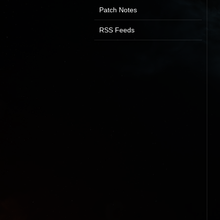
Patch Notes
RSS Feeds