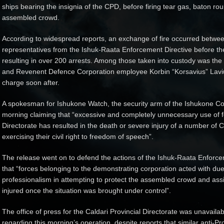
ships bearing the insignia of the CPD, before firing tear gas, baton ro
assembled crowd.
According to widespread reports, an exchange of fire occurred between
representatives from the Ishuk-Raata Enforcement Directive before the
resulting in over 200 arrests. Among those taken into custody was the l
and Revenent Defence Corporation employee Korbin “Korsavius” Laviu
charge soon after.
A spokesman for Ishukone Watch, the security arm of the Ishukone Co
morning claiming that “excessive and completely unnecessary use of fo
Directorate has resulted in the death or severe injury of a number of 
exercising their civil right to freedom of speech”.
The release went on to defend the actions of the Ishuk-Raata Enforceme
that “forces belonging to the demonstrating corporation acted with du
professionalism in attempting to protect the assembled crowd and assi
injured once the situation was brought under control”.
The office of press for the Caldari Provincial Directorate was unavai
regarding this morning’s operation, despite reports that similar anti-