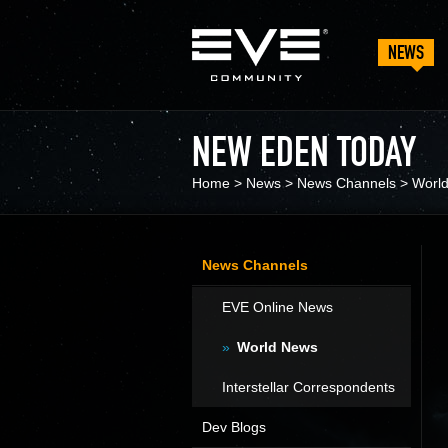
NEWS
NEW EDEN TODAY
Home
>
News
>
News Channels
>
Worl
News Channels
EVE Online News
World News
Interstellar Correspondents
Dev Blogs