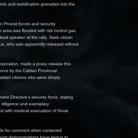
unds and webification grenades into the
 Provist forces and security
 area was flooded with riot control gas,
ead speaker at the rally, State citizen
s, who was apparently released without
rporation, made a press release this
rce by the Caldari Provincial
Caldari citizens who were simply
nt Directive’s security force, stating
e diligence and exemplary
st with medical evacuation of those
lable for comment when contacted
Provist demonstrations have begun to