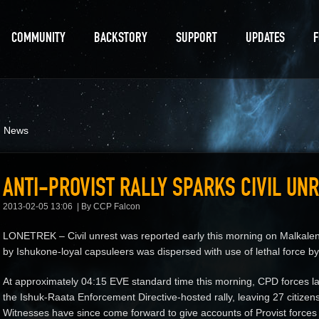
COMMUNITY
BACKSTORY
SUPPORT
UPDATES
d News
ANTI-PROVIST RALLY SPARKS CIVIL UN
2013-02-05 13:06
By CCP Falcon
LONETREK – Civil unrest was reported early this morning on Malkalen V
by Ishukone-loyal capsuleers was dispersed with use of lethal force by 
At approximately 04:15 EVE standard time this morning, CPD forces l
the Ishuk-Raata Enforcement Directive-hosted rally, leaving 27 citizens 
Witnesses have since come forward to give accounts of Provist forces