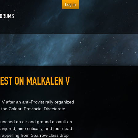
Log in
FORUMS
REST ON MALKALEN V
 after an anti-Provist rally organized
the Caldari Provincial Directorate.
aunched an air and ground assault on
injured, nine critically, and four dead.
 rappelling from Sparrow-class drop