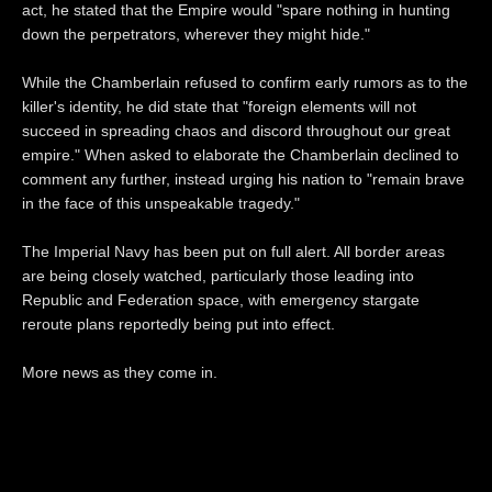
act, he stated that the Empire would "spare nothing in hunting
down the perpetrators, wherever they might hide."
While the Chamberlain refused to confirm early rumors as to the
killer's identity, he did state that "foreign elements will not
succeed in spreading chaos and discord throughout our great
empire." When asked to elaborate the Chamberlain declined to
comment any further, instead urging his nation to "remain brave
in the face of this unspeakable tragedy."
The Imperial Navy has been put on full alert. All border areas
are being closely watched, particularly those leading into
Republic and Federation space, with emergency stargate
reroute plans reportedly being put into effect.
More news as they come in.