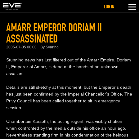
LOG IN
AMARR EMPEROR DORIAM II
ASSASSINATED
2005-07-05 00:00
By Svarthol
Stunning news has just filtered out of the Amarr Empire. Doriam
II, Emperor of Amarr, is dead at the hands of an unknown
assailant.
Details are still sketchy at this moment, but the Emperor's death
has just been confirmed by the Imperial Chancellor's Office. The
Privy Council has been called together to sit in emergency
session.
Chamberlain Karsoth, the acting regent, was visibly shaken
when confronted by the media outside his office an hour ago.
Nevertheless standing firm in his condemnation of the heinous