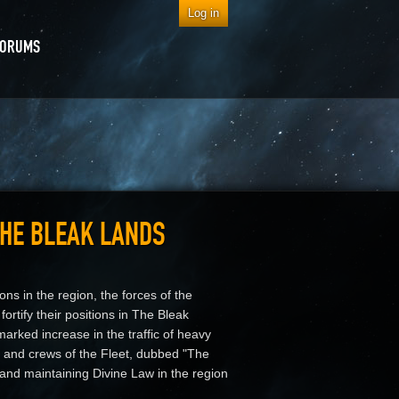
Log in
FORUMS
THE BLEAK LANDS
ons in the region, the forces of the
ortify their positions in The Bleak
arked increase in the traffic of heavy
ers and crews of the Fleet, dubbed "The
 and maintaining Divine Law in the region