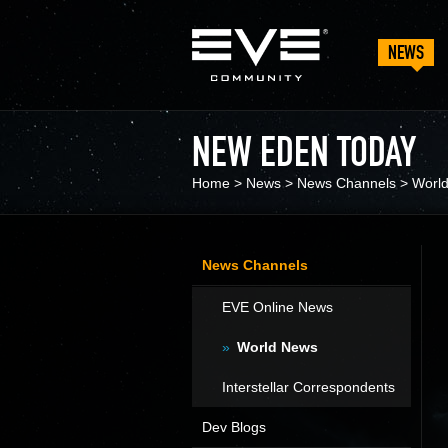
NEWS
NEW EDEN TODAY
Home
>
News
>
News Channels
>
Worl
News Channels
EVE Online News
World News
Interstellar Correspondents
Dev Blogs