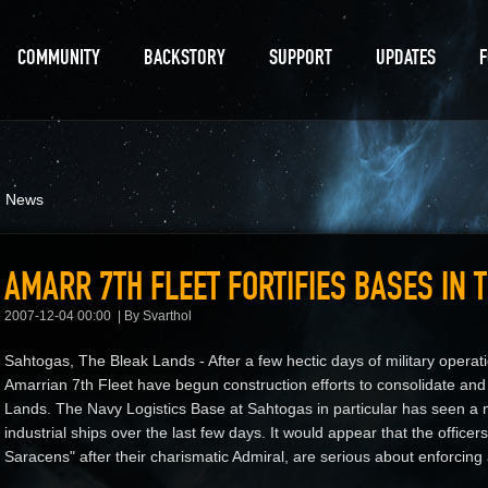
COMMUNITY
BACKSTORY
SUPPORT
UPDATES
d News
AMARR 7TH FLEET FORTIFIES BASES IN 
2007-12-04 00:00
By Svarthol
Sahtogas, The Bleak Lands - After a few hectic days of military operati
Amarrian 7th Fleet have begun construction efforts to consolidate and f
Lands. The Navy Logistics Base at Sahtogas in particular has seen a m
industrial ships over the last few days. It would appear that the offic
Saracens" after their charismatic Admiral, are serious about enforcing