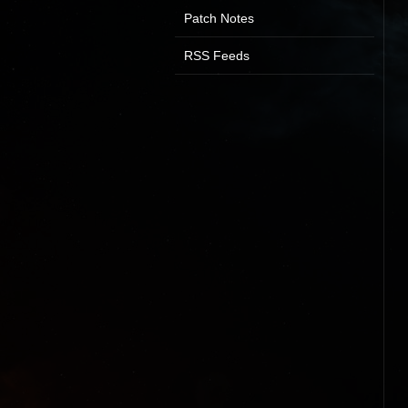
Patch Notes
RSS Feeds