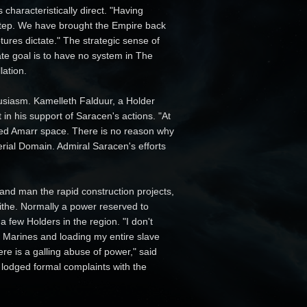
characteristically direct. "Having
 step. We have brought the Empire back
ures dictate." The strategic sense of
ate goal is to have no system in The
lation.
usiasm. Kamelleth Falduur, a Holder
t in his support of Saracen's actions. "At
lized Amarr space. There is no reason why
erial Domain. Admiral Saracen's efforts
d and man the rapid construction projects,
tithe. Normally a power reserved to
few Holders in the region. "I don't
l Marines and loading my entire slave
re is a galling abuse of power," said
lodged formal complaints with the