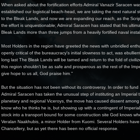
When asked about the fortification efforts Admiral Vanazir Saracen was 
established our logistical beach-head, we are taking the next natural
to the Bleak Lands, and now we are expanding our reach, as the Script
the effort is unquestionable; Admiral Saracen has stated that his ultim
Bleak Lands more than three jumps from a heavily fortified naval instal
Most Holders in the region have greeted the news with unbridled enth
openly critical of the bureaucracy's initial slowness to act, was ebullien
long last The Bleak Lands will be tamed and return to the fold of civi
this region shouldn't be as safe and prosperous as the rest of the Imp
give hope to us all, God praise him."
But the situation has not been without its controversy. In order to fun
Admiral Saracen has taken the unusual step of instituting an Imperial 
planetary and regional Viceroys, the move has caused dissent among a 
know who he thinks he is, but showing up with a contingent of Imperia
stock into a transport bound for some construction site God knows whe
Veralan Naakhubis, a minor Holder from Kuomi. Several Holders have 
Chancellery, but as yet there has been no official response.