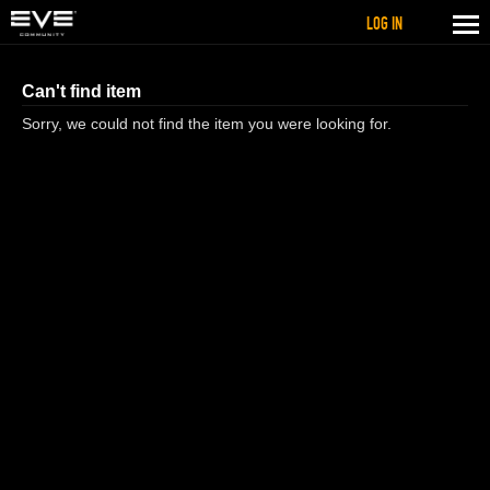
LOG IN
Can't find item
Sorry, we could not find the item you were looking for.