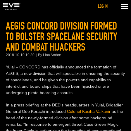
LOG IN
AEGIS CONCORD DIVISION FORMED
TO BOLSTER SPACELANE SECURITY
AND COMBAT HIJACKERS
2018-10-10 19:30
By Lina Ambre
Yulai – CONCORD has officially announced the formation of
AEGIS, a new division that will specialize in ensuring the security
of spacelanes, and be given the powers and capability to
interdict and board ships that have been hijacked or are
undergoing pirate boarding assaults.
In a press briefing at the DED's headquarters in Yulai, Brigadier
General Odo Korachi introduced
Colonel Kasiha Valkanir
as the
head of the newly-formed division after some background
remarks. "In response to emergent threat Case Green Magic,
the Inner Circle is authorizing the formation of new operational