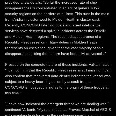
provided a few details. "So far the increased rate of ship
disappearances is concentrated in an arc of generally low
security regions on the borders of nullsec. This runs in the main
from Aridia in cluster west to Molden Heath in cluster east.
Recently, CONCORD listening posts and allied intelligence
services have detected a spike in incidents across the Derelik
and Molden Heath regions. The recent disappearance of a
Republic Fleet vessel on military duties in Molden Heath
represents an escalation, given that the vast majority of ship
disappearances fitting the pattern have been civilian vessels."
Pressed on the concrete nature of these incidents, Valkanir said,
"I can confirm that the Republic Fleet vessel is still missing. I can
also confirm that recovered data clearly indicates the vessel was
subject to a heavy boarding action by assault troops.
CONCORD is not speculating as to the origin of these troops at
this time."
"I have now indicated the emergent threat we are dealing with,"
continued Valkanir. "My role in post as Provost Marshal of AEGIS
is to maintain high focus on the continuing investigation into