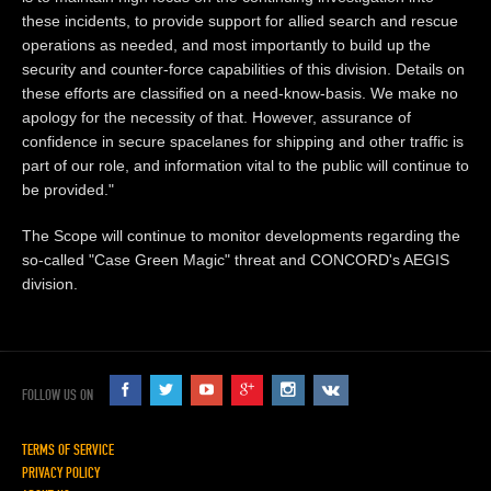
these incidents, to provide support for allied search and rescue
operations as needed, and most importantly to build up the
security and counter-force capabilities of this division. Details on
these efforts are classified on a need-know-basis. We make no
apology for the necessity of that. However, assurance of
confidence in secure spacelanes for shipping and other traffic is
part of our role, and information vital to the public will continue to
be provided."
The Scope will continue to monitor developments regarding the
so-called "Case Green Magic" threat and CONCORD's AEGIS
division.
FOLLOW US ON
TERMS OF SERVICE
PRIVACY POLICY