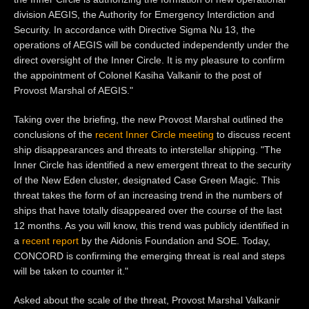
division AEGIS, the Authority for Emergency Interdiction and
Security. In accordance with Directive Sigma Nu 13, the
operations of AEGIS will be conducted independently under the
direct oversight of the Inner Circle. It is my pleasure to confirm
the appointment of Colonel Kasiha Valkanir to the post of
Provost Marshal of AEGIS."
Taking over the briefing, the new Provost Marshal outlined the
conclusions of the
recent Inner Circle meeting
to discuss recent
ship disappearances and threats to interstellar shipping. "The
Inner Circle has identified a new emergent threat to the security
of the New Eden cluster, designated Case Green Magic. This
threat takes the form of an increasing trend in the numbers of
ships that have totally disappeared over the course of the last
12 months. As you will know, this trend was publicly identified in
a
recent report
by the Aidonis Foundation and SOE. Today,
CONCORD is confirming the emerging threat is real and steps
will be taken to counter it."
Asked about the scale of the threat, Provost Marshal Valkanir