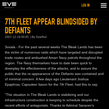
LOG IN
7TH FLEET APPEAR BLINDSIDED BY
DEFIANTS
2007-12-19 00:00
By Svarthol
Sosala - For the past several weeks The Bleak Lands has been
the victim of numerous raids which have targeted and disrupted
trade routes and ambushed Amarr Navy patrols throughout the
region. The Navy themselves have to date been quick to
downplay the effectiveness of the attacks, and to assure the
public that the re-appearance of the Defiants was contained and
of minimal concern. A few days ago Lieutenant Joshua
Epaphras, Capsuleer liason for the 7th Fleet, had this to say:
"The situation in The Bleak Lands is stabilizing and our
infrastructure construction is keeping to schedule despite the
recent efforts of antagonists. Thanks to Admiral Saracen's