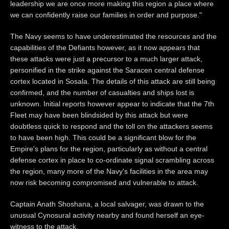
leadership we are once more making this region a place where
we can confidently raise our families in order and purpose."
The Navy seems to have underestimated the resources and the
capabilities of the Defiants however, as it now appears that
these attacks were just a precursor to a much larger attack,
personified in the strike against the Saracen central defense
cortex located in Sosala. The details of this attack are still being
confirmed, and the number of casualties and ships lost is
unknown. Initial reports however appear to indicate that the 7th
Fleet may have been blindsided by this attack but were
doubtless quick to respond and the toll on the attackers seems
to have been high. This could be a significant blow for the
Empire's plans for the region, particularly as without a central
defense cortex in place to co-ordinate signal scrambling across
the region, many more of the Navy's facilities in the area may
now risk becoming compromised and vulnerable to attack.
Captain Anath Shoshana, a local salvager, was drawn to the
unusual Cynosural activity nearby and found herself an eye-
witness to the attack.