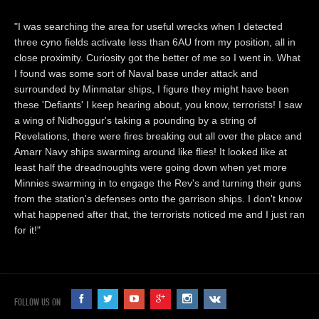
"I was searching the area for useful wrecks when I detected
three cyno fields activate less than 6AU from my position, all in
close proximity. Curiosity got the better of me so I went in. What
I found was some sort of Naval base under attack and
surrounded by Minmatar ships, I figure they might have been
these 'Defiants' I keep hearing about, you know, terrorists! I saw
a wing of Nidhoggur's taking a pounding by a string of
Revelations, there were fires breaking out all over the place and
Amarr Navy ships swarming around like flies! It looked like at
least half the dreadnoughts were going down when yet more
Minnies swarming in to engage the Rev's and turning their guns
from the station's defenses onto the garrison ships. I don't know
what happened after that, the terrorists noticed me and I just ran
for it!"
FOLLOW US ON