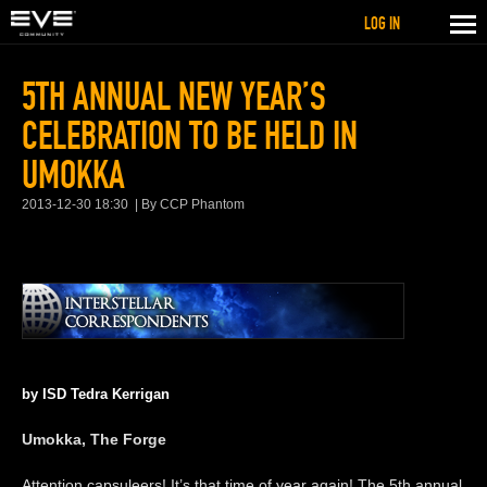
LOG IN
5TH ANNUAL NEW YEAR’S
CELEBRATION TO BE HELD IN
UMOKKA
2013-12-30 18:30
By CCP Phantom
by ISD Tedra Kerrigan
Umokka, The Forge
Attention capsuleers! It’s that time of year again! The 5th annual