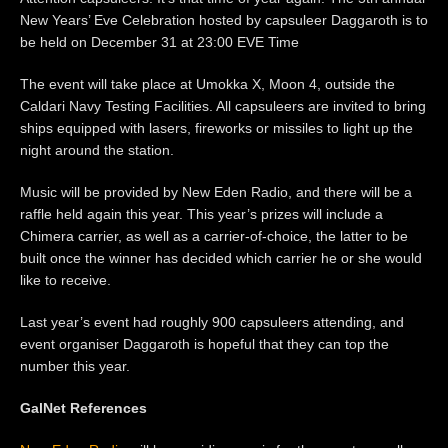
New Years’ Eve Celebration hosted by capsuleer Daggaroth is to
be held on December 31 at 23:00 EVE Time
The event will take place at Umokka X, Moon 4, outside the
Caldari Navy Testing Facilities. All capsuleers are invited to bring
ships equipped with lasers, fireworks or missiles to light up the
night around the station.
Music will be provided by New Eden Radio, and there will be a
raffle held again this year. This year’s prizes will include a
Chimera carrier, as well as a carrier-of-choice, the latter to be
built once the winner has decided which carrier he or she would
like to receive.
Last year’s event had roughly 900 capsuleers attending, and
event organiser Daggaroth is hopeful that they can top the
number this year.
GalNet References