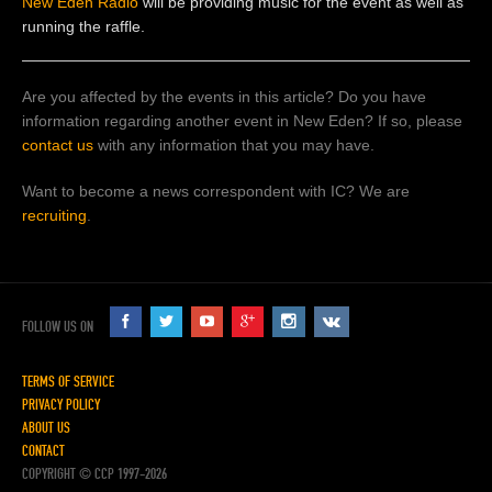
New Eden Radio
will be providing music for the event as well as
running the raffle.
Are you affected by the events in this article? Do you have
information regarding another event in New Eden? If so, please
contact us
with any information that you may have.
Want to become a news correspondent with IC? We are
recruiting
.
FOLLOW US ON
TERMS OF SERVICE
PRIVACY POLICY
ABOUT US
CONTACT
COPYRIGHT © CCP 1997-2026