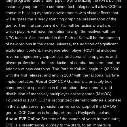
fully programmable shader pipeline and utilizing the API’s built-in
instancing support. The combined technologies will allow CCP to
continue building dynamic environments with visual effects that
will surpass the already stunning graphical presentation of the
game. The final component of Kali will be factional warfare, in
which players will have the option to align themselves with an
NPC faction. Also included in the Path to Kali will be the opening
of new regions in the game universe, the addition of significant
exploration content, next-generation player R&D that includes
reverse engineering capabilities, additional ship upgrades and
player professions, the introduction of combat boosters, and the
addition of new warships. The Path to Kali will begin in Q2 2006
with the first release, and end in 2007 with the factional warfare
implementation.
About CCP
CCP Games is a privately held
company that specializes in the creation, development, and
distribution of massively multiplayer online games (MMOG).
Founded in 1997, CCP is recognized internationally as a pioneer
in the single-server persistent universe concept of the MMOG
genre. CCP Games is headquartered in Reykjavík, Iceland.
About EVE Online
Set tens of thousands of years in the future,
EVE is a breathtaking journey to the stars, to an immersive