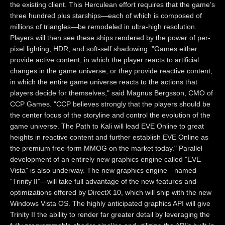
the existing client. This Herculean effort requires that the game’s
three hundred plus starships—each of which is composed of
millions of triangles—be remodeled in ultra-high resolution.
Players will then see these ships rendered by the power of per-
pixel lighting, HDR, and soft-self shadowing. "Games either
provide active content, in which the player reacts to artificial
changes in the game universe, or they provide reactive content,
in which the entire game universe reacts to the actions that
players decide for themselves," said Magnus Bergsson, CMO of
CCP Games. "CCP believes strongly that the players should be
the center focus of the storyline and control the evolution of the
game universe. The Path to Kali will lead EVE Online to great
heights in reactive content and further establish EVE Online as
the premium free-form MMOG on the market today." Parallel
development of an entirely new graphics engine called "EVE
Vista" is also underway. The new graphics engine—named
“Trinity II”—will take full advantage of the new features and
optimizations offered by DirectX 10, which will ship with the new
Windows Vista OS. The highly anticipated graphics API will give
Trinity II the ability to render far greater detail by leveraging the