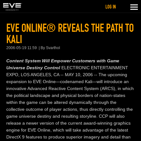
LOG IN
EVE ONLINE® REVEALS THE PATH TO
KALI
2006-05-19 11:59
By Svarthol
Content System Will Empower Customers with Game
Universe Destiny Control
ELECTRONIC ENTERTAINMENT
EXPO, LOS ANGELES, CA -- MAY 10, 2006 -- The upcoming
expansion to EVE Online—codenamed Kali—will introduce an
innovative Advanced Reactive Content System (ARCS), in which
the political landscape and physical borders of nation-states
within the game can be altered dynamically through the
collective outcome of player actions, thus directly controlling the
game universe destiny and resulting storyline. CCP will also
release a newer version of the current award-winning graphics
engine for EVE Online, which will take advantage of the latest
DirectX 9 features to produce superior imagery and detail than