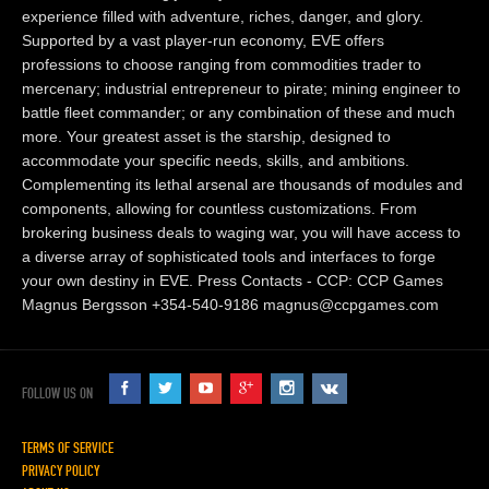
experience filled with adventure, riches, danger, and glory.
Supported by a vast player-run economy, EVE offers
professions to choose ranging from commodities trader to
mercenary; industrial entrepreneur to pirate; mining engineer to
battle fleet commander; or any combination of these and much
more. Your greatest asset is the starship, designed to
accommodate your specific needs, skills, and ambitions.
Complementing its lethal arsenal are thousands of modules and
components, allowing for countless customizations. From
brokering business deals to waging war, you will have access to
a diverse array of sophisticated tools and interfaces to forge
your own destiny in EVE. Press Contacts - CCP: CCP Games
Magnus Bergsson +354-540-9186 magnus@ccpgames.com
FOLLOW US ON
TERMS OF SERVICE
PRIVACY POLICY