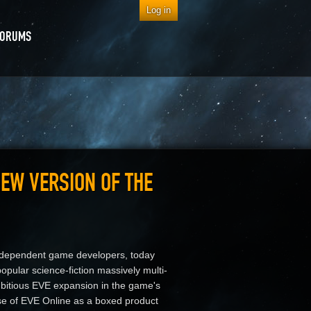
Log in
FORUMS
EW VERSION OF THE
 independent game developers, today
 popular science-fiction massively multi-
bitious EVE expansion in the game's
ase of EVE Online as a boxed product