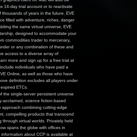
ee 14-day trial account or to reactivate
f thousands of years in the future, EVE
ce filled with adventure, riches, danger
abiting the same virtual universe, EVE
 starship, designed to accommodate your
from commodities trader to mercenary,
mander or any combination of these and
e access to a diverse array of
arn more and sign up for a free trial at
include individuals who have paid a
 EVE Online, as well as those who have
ve definition excludes all players under
d expired ETCs.
f the single-server persistent universe
ly-acclaimed, science fiction-based
ne approach combining cutting-edge
ant, compelling products that transcend
through virtual worlds. Privately held
ow spans the globe with offices in
information about CCP is available at