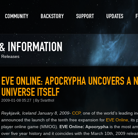
COMMUNITY
BACKSTORY
SUPPORT
UPDATES
 & INFORMATION
 Releases
EVE ONLINE: APOCRYPHA UNCOVERS A N
UNIVERSE ITSELF
2009-01-08 05:27
By Svarthol
Reykjavik, Iceland January 8, 2009-
CCP
, one of the world’s leading
announced the launch of the tenth free expansion for
EVE Online
, its
player online game (MMOG).
EVE Online: Apocrypha
is the most am
over five year history and it coincides with the March 10th, 2009 rele