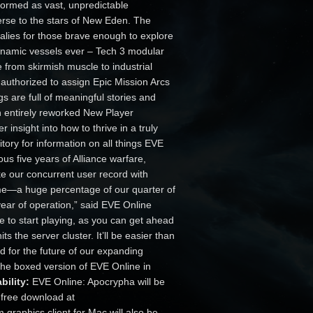
nsformed as vast, unpredictable
erse to the stars of New Eden. The
lies for those brave enough to explore
dynamic vessels ever – Tech 3 modular
e from skirmish muscle to industrial
 authorized to assign Epic Mission Arcs
s are full of meaningful stories and
an entirely reworked New Player
 insight into how to thrive in a truly
tory for information on all things EVE
ous five years of Alliance warfare,
oke our concurrent user record with
me—a huge percentage of our quarter of
year of operation,” said EVE Online
 to start playing, as you can get ahead
s the server cluster. It’ll be easier than
d for the future of our expanding
he boxed version of EVE Online in
bility:
EVE Online: Apocrypha will be
a free download at
 graphics client for Mac will also be