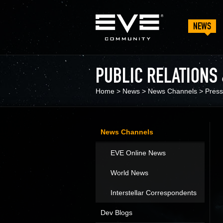
NEWS
PUBLIC RELATIONS
Home
>
News
>
News Channels
>
Press
News Channels
EVE Online News
World News
Interstellar Correspondents
Dev Blogs