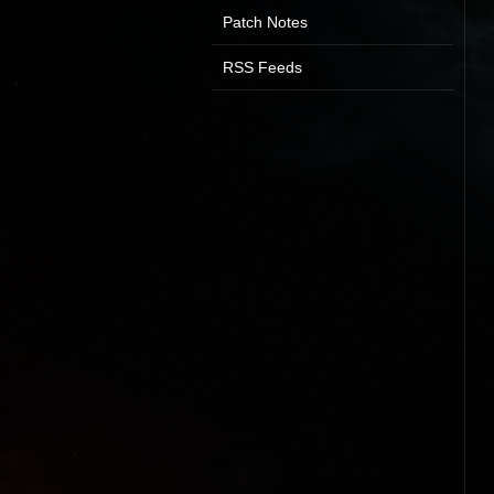
Patch Notes
RSS Feeds