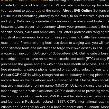
included in the retail box. Visit the EVE website now to sign up for a fr
your account to get ahead of the curve.
About EVE Online
Set tens o
Online is a breathtaking journey to the stars, to an immersive experien
and glory. With nearly a quarter of a million subscribers worldwide inh
features a vast player-run economy where your greatest asset is the
specific needs, skills and ambitions. EVE offers professions ranging 
industrial entrepreneur to pirate, mining engineer to battle fleet com
much more. From brokering business deals to waging war, you will hav
sophisticated tools and interfaces to forge your own destiny in EVE. Le
www.eveonline.com.
Definition of Subscribers
EVE Online subscribers 
subscription fee or have an active electronic time code (ETC) to play
purchased the game and are within their free month of access. The abo
free promotional subscriptions, expired or cancelled subscriptions an
About CCP
CCP is widely recognized as an industry-leading pioneer o
architecture as the developer and publisher of EVE Online, the critical
massively multiplayer online game (MMOG). Utilizing a cross-discipli
technology and artistic excellence, CCP is dedicated to providing vibr
the boundaries of conventional MMOGs and facilitate social networking 
and founded in Reykjavik, Iceland in 1997, CCP's international reach n
Atlanta and Shanghai as well as a base of operations in London. More 