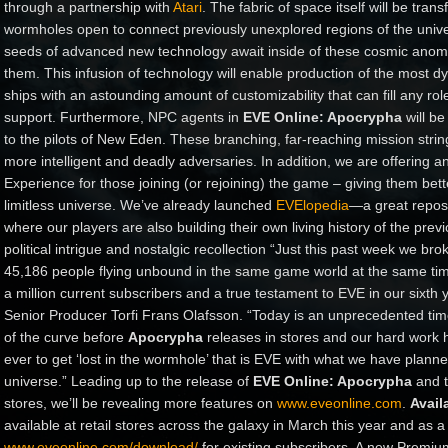
through a partnership with
Atari
. The fabric of space itself will be tra
wormholes open to connect previously unexplored regions of the univ
seeds of advanced new technology await inside of these cosmic anoma
them. This infusion of technology will enable production of the most 
ships with an astounding amount of customizability that can fill any rol
support. Furthermore, NPC agents in
EVE Online: Apocrypha
will be
to the pilots of New Eden. These branching, far-reaching mission string
more intelligent and deadly adversaries. In addition, we are offering 
Experience for those joining (or rejoining) the game – giving them better
limitless universe. We’ve already launched
EVElopedia
—a great reposi
where our players are also building their own living history of the previ
political intrigue and nostalgic recollection “Just this past week we br
45,186 people flying unbound in the same game world at the same ti
a million current subscribers and a true testament to EVE in our sixth 
Senior Producer Torfi Frans Olafsson. “Today is an unprecedented time
of the curve before
Apocrypha
releases in stores and our hard work hit
ever to get ‘lost in the wormhole’ that is EVE with what we have planne
universe.” Leading up to the release of
EVE Online: Apocrypha
and t
stores, we’ll be revealing more features on
www.eveonline.com
.
Availa
available at retail stores across the galaxy in March this year and as 
www.eveonline.com/download/
for existing subscribers. A new Premium