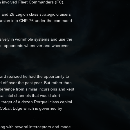
h involved Fleet Commanders (FC).
 and 26 Legion class strategic cruisers
incursion into CHP-76 under the command
usively in wormhole systems and use the
age opponents whenever and wherever
d realized he had the opportunity to
off over the past year. But rather than
xperience from similar incursions and kept
al intel channels that would alert
l target of a dozen Rorqual class capital
n Cobalt Edge which is governed by
ong with several interceptors and made