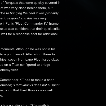
 of Rorquals that were quickly covered in
et was very close behind them, but
ckle to bringing the fleet it was probably
ime to respond and this was very
 the inPanic “Fleet Commander K.” [name
axus was confident that their quick strike
wait for a response fleet for additional
n moments. Although he was not in his
into a pod himself. After about three to
hips, seven Hurricane Fleet Issue class
red on a Titan configured to bridge
 enemy fleet.
t Commander K.” had to make a snap
promised;
"Hard knocks does not suspect.
 suspicion that Hard Knocks was well
le.
choice stating that;
"The math is