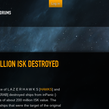
Log in
FORUMS
LLION ISK DESTROYED
ce of L A Z E R H A W K S [
HAWKS
] and
RAB] destroyed ships from inPanic [-
es of about 200 million ISK value. The
ships that were the target of the original