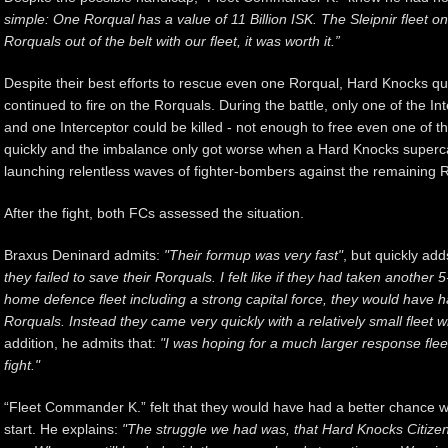
simple: One Rorqual has a value of 11 Billion ISK. The Sleipnir fleet one
Rorquals out of the belt with our fleet, it was worth it.”
Despite their best efforts to rescue even one Rorqual, Hard Knocks qu
continued to fire on the Rorquals. During the battle, only one of the I
and one Interceptor could be killed - not enough to free even one of t
quickly and the imbalance only got worse when a Hard Knocks supercar
launching relentless waves of fighter-bombers against the remaining 
After the fight, both FCs assessed the situation.
Braxus Deninard admits:
"Their formup was very fast"
, but quickly add
they failed to save their Rorquals. I felt like if they had taken anothe
home defence fleet including a strong capital force, they would have 
Rorquals. Instead they came very quickly with a relatively small fleet 
addition, he admits that:
"I was hoping for a much larger response flee
fight."
“Fleet Commander K.” felt that they would have had a better chance w
start. He explains:
"The struggle we had was, that Hard Knocks Citize