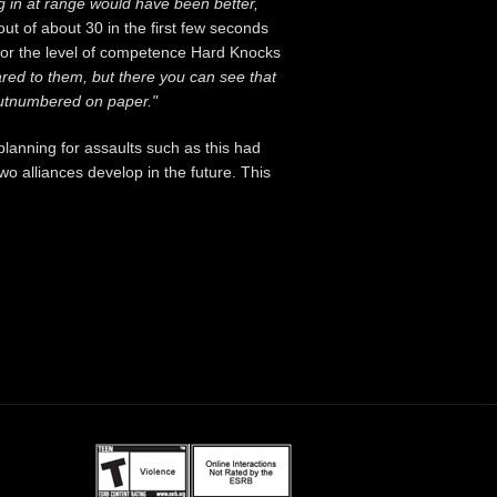
g in at range would have been better,
out of about 30 in the first few seconds
ct for the level of competence Hard Knocks
ared to them, but there you can see that
e outnumbered on paper."
planning for assaults such as this had
o alliances develop in the future. This