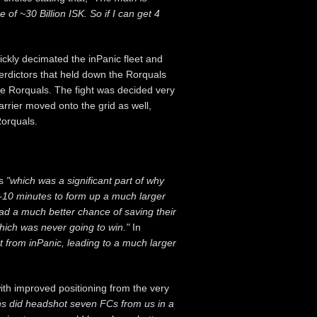
 of ~30 Billion ISK. So if I can get 4
ickly decimated the inPanic fleet and
nterdictors that held down the Rorquals
he Rorquals. The fight was decided very
rier moved onto the grid as well,
Rorquals.
s
"which was a significant part of why
r 5-10 minutes to form up a much larger
had a much better chance of saving their
which was never going to win."
In
t from inPanic, leading to a much larger
ith improved positioning from the very
ns did headshot seven FCs from us in a