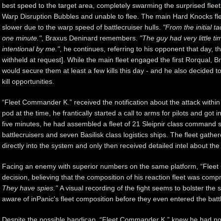
best speed to the target area, completely swarming the surprised fleet
Warp Disruption Bubbles and unable to flee. The main Hard Knocks fle
slower due to the warp speed of battlecruiser hulls.
"From the initial ta
one minute."
, Braxus Deninard remembers.
"The guy had very little t
intentional by me."
, he continues, referring to his opponent that day,
withheld at request]. While the main fleet engaged the first Rorqual, Br
would secure them at least a few kills this day - and he also decided to 
kill opportunities.
“Fleet Commander K.” received the notification about the attack withi
pod at the time, he frantically started a call to arms for pilots and got 
five minutes, he had assembled a fleet of 21 Sleipnir class command s
battlecruisers and seven Basilisk class logistics ships. The fleet gathe
directly into the system and only then received detailed intel about the
Facing an enemy with superior numbers on the same platform, “Flee
decision, believing that the composition of his reaction fleet was com
They have spies."
A visual recording of the fight seems to bolster the
aware of inPanic's fleet composition before they even entered the batt
Despite the possible handicap, “Fleet Commander K.” knew he had no 