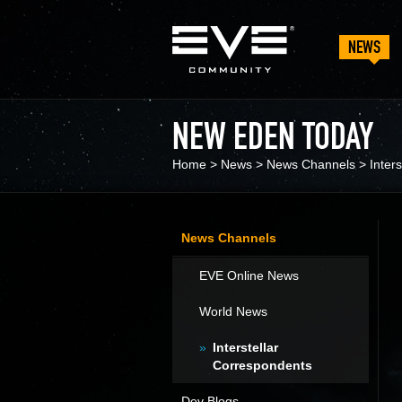
NEWS
NEW EDEN TODAY
Home
>
News
>
News Channels
>
Inter
News Channels
EVE Online News
World News
Interstellar
Correspondents
Dev Blogs