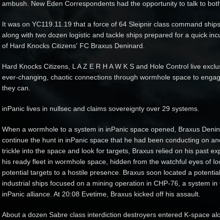
ambush. New Eden Correspondents had the opportunity to talk to bot
It was on YC119.11.19 that a force of 64 Sleipnir class command ships
along with two dozen logistic and tackle ships prepared for a quick 
of Hard Knocks Citizens' FC Braxus Deninard.
Hard Knocks Citizens, L A Z E R H A W K S and Hole Control live excl
ever-changing, chaotic connections through wormhole space to eng
they can.
inPanic lives in nullsec and claims sovereignty over 29 systems.
When a wormhole to a system in inPanic space opened, Braxus Deninar
continue the hunt in inPanic space that he had been conducting on and 
trickle into the space and look for targets, Braxus relied on his past e
his ready fleet in wormhole space, hidden from the watchful eyes of loc
potential targets to a hostile presence. Braxus soon located a potentia
industrial ships focused on a mining operation in CHP-76, a system i
inPanic alliance. At 20:08 Evetime, Braxus kicked off his assault.
About a dozen Sabre class interdiction destroyers entered K-space al