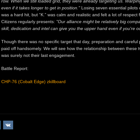
row. When we still loaded grid, they were already targeting us. Warpin
even if it takes longer to get in position."
Losing seven essential pilots 
was a hard hit, but “K.” was calm and realistic and felt a lot of respe
Citizens regularly presents:
"Our alliance might be relatively big comp
skill, dedication and intel can give you the upper hand even if you'r
Though there was no specific target that day, preparation and careful 
paid off handsomely. We will see how the relationship between these tw
was surely not their last engagement.
Battle Report:
CHP-76 (Cobalt Edge) zkillboard