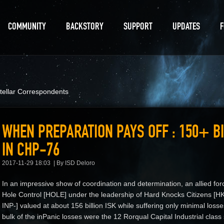
COMMUNITY
BACKSTORY
SUPPORT
UPDATES
stellar Correspondents
WHEN PREPARATION PAYS OFF : 150+ BI
IN CHP-76
2017-11-29 18:03
By ISD Deloro
In an impressive show of coordination and determination, an allied for
Hole Control [HOLE] under the leadership of Hard Knocks Citizens [HK
INP-] valued at about 156 billion ISK while suffering only minimal loss
bulk of the inPanic losses were the 12 Rorqual Capital Industrial class 