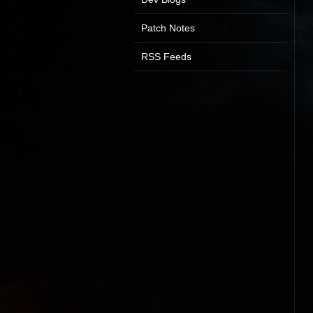
Patch Notes
RSS Feeds