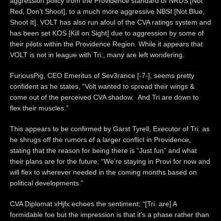
aggression policy from the Providence standard of NRDS [Not
Red, Don’t Shoot], to a much more aggressive NBSI [Not Blue,
Shoot It]. VOLT has also run afoul of the CVA ratings system and
has been set KOS [Kill on Sight] due to aggression by some of
their pilots within the Providence Region. While it appears that
VOLT is not in league with Tri., many are left wondering.
FuriousPig, CEO Emeritus of Sev3rance [-7-], seems pretty
confident as he states, “Volt wanted to spread their wings &
come out of the perceived CVA shadow. And Tri are down to
flex their muscles.”
This appears to be confirmed by Garst Tyrell, Executor of Tri. as
he shrugs off the rumors of a larger conflict in Providence,
stating that the reason for being there is “Just fun” and what
their plans are for the future, “We’re staying in Provi for now and
will flex to wherever needed in the coming months based on
political developments.”
CVA Diplomat xHjfx echoes the sentiment; “[Tri. are] A
formidable foe but the impression is that it's a phase rather than