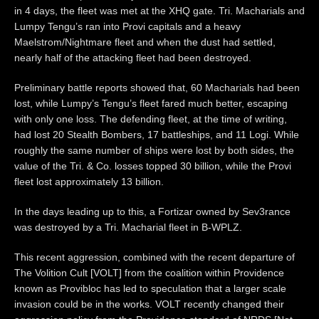
in 4 days, the fleet was met at the XHQ gate. Tri. Macharials and
Lumpy Tengu’s ran into Provi capitals and a heavy
Maelstrom/Nightmare fleet and when the dust had settled,
nearly half of the attacking fleet had been destroyed.
Preliminary battle reports showed that, 60 Macharials had been
lost, while Lumpy’s Tengu’s fleet fared much better, escaping
with only one loss. The defending fleet, at the time of writing,
had lost 20 Stealth Bombers, 17 battleships, and 11 Logi. While
roughly the same number of ships were lost by both sides, the
value of the Tri. & Co. losses topped 30 billion, while the Provi
fleet lost approximately 13 billion.
In the days leading up to this, a Fortizar owned by Sev3rance
was destroyed by a Tri. Macharial fleet in B-WPLZ.
This recent aggression, combined with the recent departure of
The Volition Cult [VOLT] from the coalition within Providence
known as Provibloc has led to speculation that a larger scale
invasion could be in the works. VOLT recently changed their