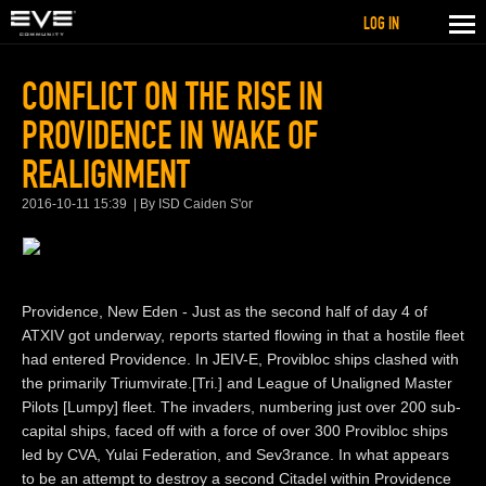
LOG IN
CONFLICT ON THE RISE IN
PROVIDENCE IN WAKE OF
REALIGNMENT
2016-10-11 15:39
By ISD Caiden S'or
Providence, New Eden - Just as the second half of day 4 of
ATXIV got underway, reports started flowing in that a hostile fleet
had entered Providence. In JEIV-E, Provibloc ships clashed with
the primarily Triumvirate.[Tri.] and League of Unaligned Master
Pilots [Lumpy] fleet. The invaders, numbering just over 200 sub-
capital ships, faced off with a force of over 300 Provibloc ships
led by CVA, Yulai Federation, and Sev3rance. In what appears
to be an attempt to destroy a second Citadel within Providence