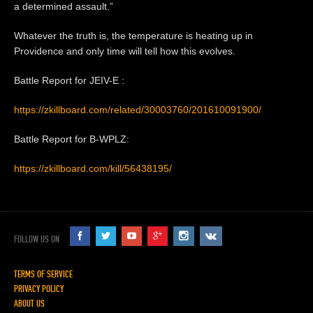
a determined assault.”
Whatever the truth is, the temperature is heating up in
Providence and only time will tell how this evolves.
Battle Report for JEIV-E :
https://zkillboard.com/related/30003760/201610091900/
Battle Report for B-WPLZ:
https://zkillboard.com/kill/56438195/
FOLLOW US ON
TERMS OF SERVICE
PRIVACY POLICY
ABOUT US